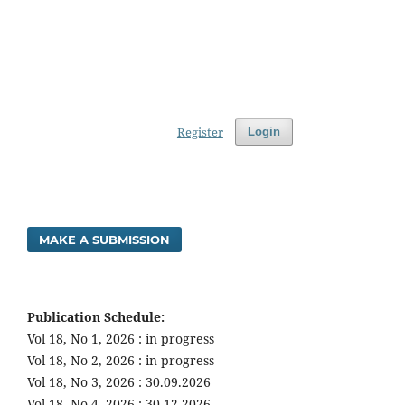
Register
Login
MAKE A SUBMISSION
Publication Schedule:
Vol 18, No 1, 2026 : in progress
Vol 18, No 2, 2026 : in progress
Vol 18, No 3, 2026 : 30.09.2026
Vol 18, No 4, 2026 : 30.12.2026