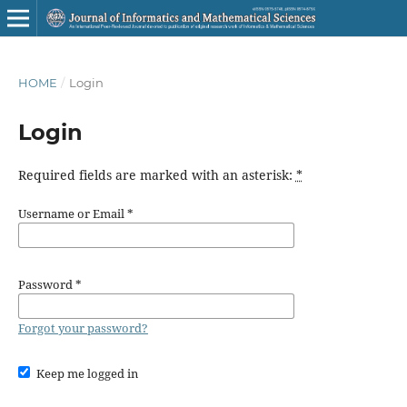
HOME
/
Login
Login
Required fields are marked with an asterisk:
*
Username or Email
*
Password
*
Forgot your password?
Keep me logged in