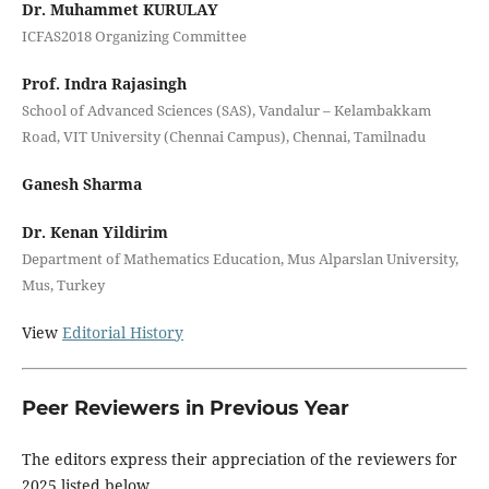
Dr. Muhammet KURULAY
ICFAS2018 Organizing Committee
Prof. Indra Rajasingh
School of Advanced Sciences (SAS), Vandalur – Kelambakkam
Road, VIT University (Chennai Campus), Chennai, Tamilnadu
Ganesh Sharma
Dr. Kenan Yildirim
Department of Mathematics Education, Mus Alparslan University,
Mus, Turkey
View
Editorial History
Peer Reviewers in Previous Year
The editors express their appreciation of the reviewers for
2025 listed below.