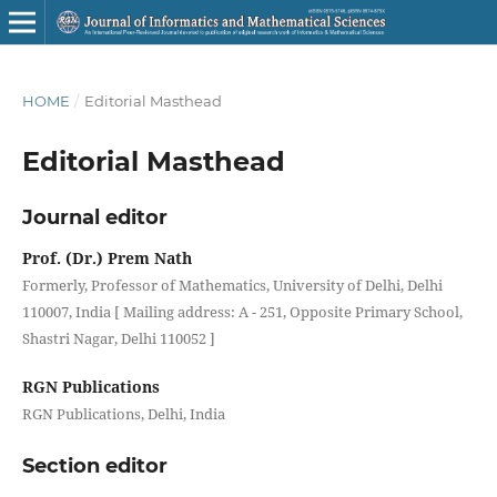
HOME
/
Editorial Masthead
Editorial Masthead
Journal editor
Prof. (Dr.) Prem Nath
Formerly, Professor of Mathematics, University of Delhi, Delhi
110007, India [ Mailing address: A - 251, Opposite Primary School,
Shastri Nagar, Delhi 110052 ]
RGN Publications
RGN Publications, Delhi, India
Section editor