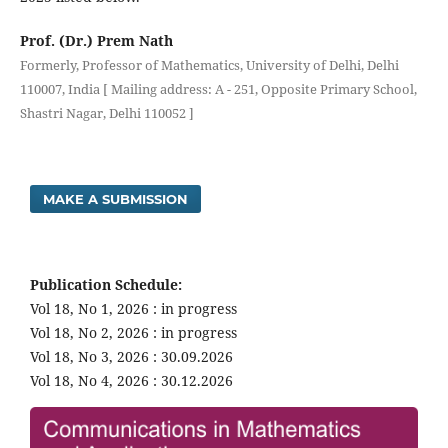
Prof. (Dr.) Prem Nath
Formerly, Professor of Mathematics, University of Delhi, Delhi
110007, India [ Mailing address: A - 251, Opposite Primary School,
Shastri Nagar, Delhi 110052 ]
MAKE A SUBMISSION
Publication Schedule:
Vol 18, No 1, 2026 : in progress
Vol 18, No 2, 2026 : in progress
Vol 18, No 3, 2026 : 30.09.2026
Vol 18, No 4, 2026 : 30.12.2026