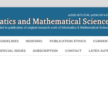
UIDELINES
INDEXING
PUBLICATION ETHICS
CURREN
SPECIAL ISSUES
SUBSCRIPTION
CONTACT
LATEX AU