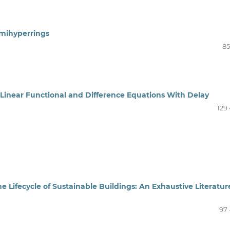
mihyperrings
85
r Linear Functional and Difference Equations With Delay
129 
 the Lifecycle of Sustainable Buildings: An Exhaustive Literatur
97 