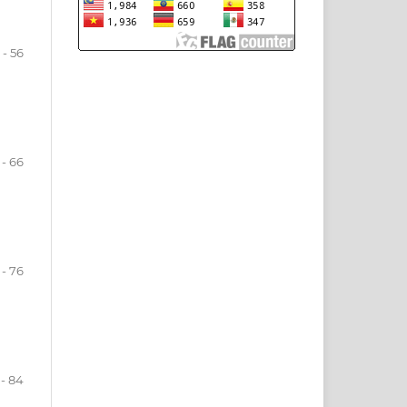
 - 56
 - 66
 - 76
 - 84