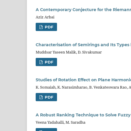
A Contemporary Conjecture for the Rieman
Aziz Arbai
PDF
Characterisation of Semirings and Its Types 
Muddsar Yaseen Malik, D. Sivakumar
PDF
Studies of Rotation Effect on Plane Harmoni
K. Somaiah, K. Narasimharao, B. Venkateswara Rao, A
PDF
A Robust Ranking Technique to Solve Fuzzy
Veena Yadahalli, M. Saradha