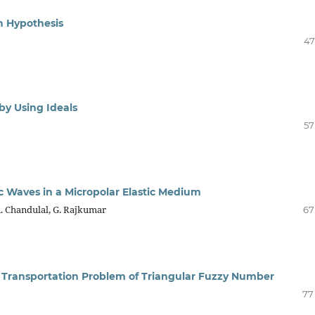
n Hypothesis
47
by Using Ideals
57
c Waves in a Micropolar Elastic Medium
. Chandulal, G. Rajkumar
67
 Transportation Problem of Triangular Fuzzy Number
77