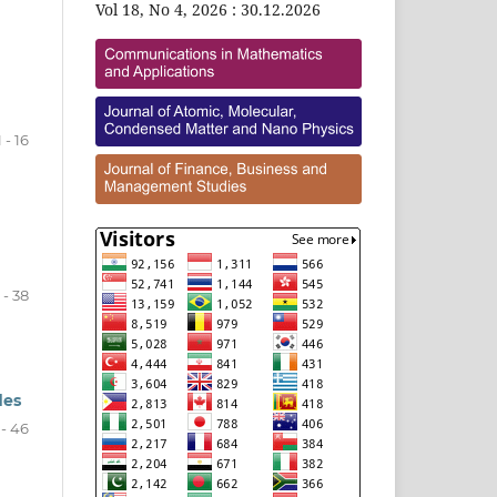
Vol 18, No 4, 2026 : 30.12.2026
1 - 16
 - 38
des
 - 46