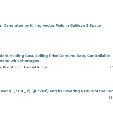
 Generated by Killing Vector Field in Galilean 3-Space
ent Holding Cost, Selling Price Demand Rate, Controllable
emand with Shortages
a, Krapal Singh, Hemant Kumar
17
ver \(F_3+uF_3\), \(u^2=0\) and its Covering Radius of the Co
39