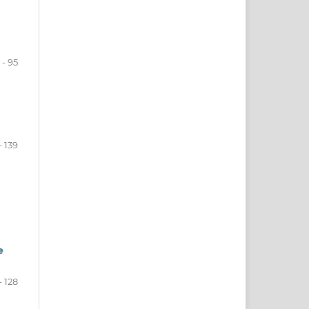
 - 95
- 139
e
- 128