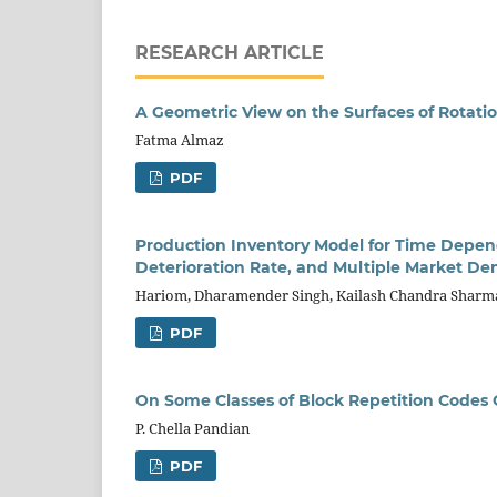
RESEARCH ARTICLE
A Geometric View on the Surfaces of Rotation
Fatma Almaz
PDF
Production Inventory Model for Time Depend
Deterioration Rate, and Multiple Market D
Hariom, Dharamender Singh, Kailash Chandra Sharm
PDF
On Some Classes of Block Repetition Codes O
P. Chella Pandian
PDF