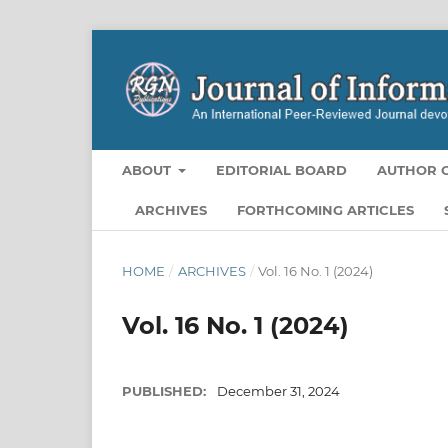
ABOUT
EDITORIAL BOARD
AUTHOR G
ARCHIVES
FORTHCOMING ARTICLES
HOME
/
ARCHIVES
/
Vol. 16 No. 1 (2024)
Vol. 16 No. 1 (2024)
PUBLISHED:
December 31, 2024