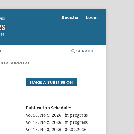
Register
Login
T
SEARCH
THOR SUPPORT
MAKE A SUBMISSION
Publication Schedule:
Vol 18, No 1, 2026 : in progress
Vol 18, No 2, 2026 : in progress
Vol 18, No 3, 2026 : 30.09.2026