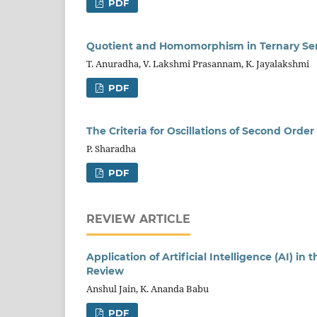
PDF
Quotient and Homomorphism in Ternary Se
T. Anuradha, V. Lakshmi Prasannam, K. Jayalakshmi
PDF
The Criteria for Oscillations of Second Orde
P. Sharadha
PDF
REVIEW ARTICLE
Application of Artificial Intelligence (AI) in
Review
Anshul Jain, K. Ananda Babu
PDF