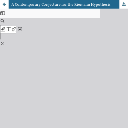
A Contemporary Conjecture for the Riemann Hypothesis