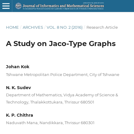
HOME
/
ARCHIVES
/
VOL. 8 NO. 2 (2016)
/
Research Article
A Study on Jaco-Type Graphs
Johan Kok
Tshwane Metropolitan Police Department, City of Tshwane
N. K. Sudev
Department of Mathematics, Vidya Academy of Science &
Technology, Thalakkottukara, Thrissur 680501
K. P. Chithra
Naduvath Mana, Nandikkara, Thrissur 680301