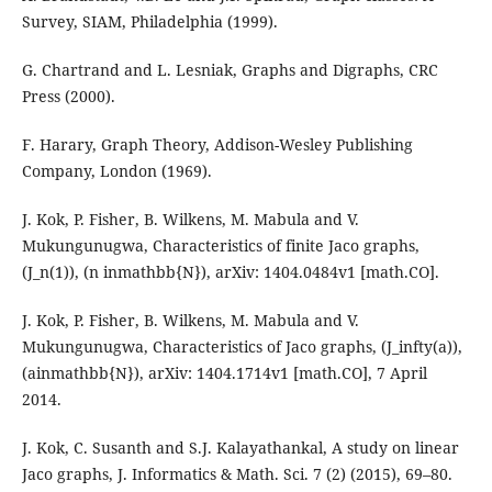
Survey, SIAM, Philadelphia (1999).
G. Chartrand and L. Lesniak, Graphs and Digraphs, CRC
Press (2000).
F. Harary, Graph Theory, Addison-Wesley Publishing
Company, London (1969).
J. Kok, P. Fisher, B. Wilkens, M. Mabula and V.
Mukungunugwa, Characteristics of finite Jaco graphs,
(J_n(1)), (n inmathbb{N}), arXiv: 1404.0484v1 [math.CO].
J. Kok, P. Fisher, B. Wilkens, M. Mabula and V.
Mukungunugwa, Characteristics of Jaco graphs, (J_infty(a)),
(ainmathbb{N}), arXiv: 1404.1714v1 [math.CO], 7 April
2014.
J. Kok, C. Susanth and S.J. Kalayathankal, A study on linear
Jaco graphs, J. Informatics & Math. Sci. 7 (2) (2015), 69–80.