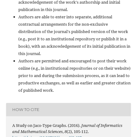
acknowledgement of the work's authorship and initial
publication in this journal.
Authors are able to enter into separate, additional
contractual arrangements for the non-exclusive
distribution of the journal's published version of the work
(e.g., post it to an institutional repository or publish it in a
book), with an acknowledgement of its initial publication in
this journal.
Authors are permitted and encouraged to post their work
online (e.g., in institutional repositories or on their website)
prior to and during the submission process, as it can lead to
productive exchanges, as well as earlier and greater citation
of published work.
HOW TO CITE
A Study on Jaco-Type Graphs. (2016).
Journal of Informatics
and Mathematical Sciences
,
8
(2), 105-112.