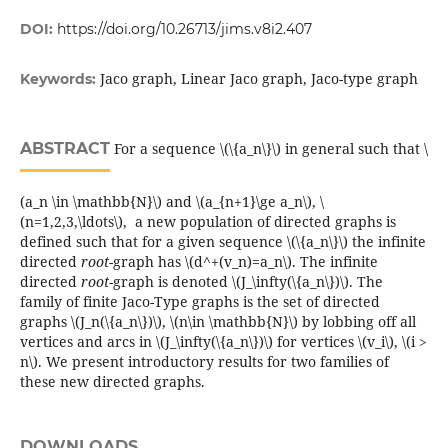
DOI:
https://doi.org/10.26713/jims.v8i2.407
Jaco graph, Linear Jaco graph, Jaco-type graph
Keywords:
ABSTRACT
For a sequence \(\{a_n\}\) in general such that \
(a_n \in \mathbb{N}\) and \(a_{n+1}\ge a_n\), \
(n=1,2,3,\ldots\), a new population of directed graphs is
defined such that for a given sequence \(\{a_n\}\) the infinite
directed
root
-graph has \(d^+(v_n)=a_n\). The infinite
directed
root
-graph is denoted \(J_\infty(\{a_n\})\). The
family of finite Jaco-Type graphs is the set of directed
graphs \(J_n(\{a_n\})\), \(n\in \mathbb{N}\) by lobbing off all
vertices and arcs in \(J_\infty(\{a_n\})\) for vertices \(v_i\), \(i >
n\). We present introductory results for two families of
these new directed graphs.
DOWNLOADS