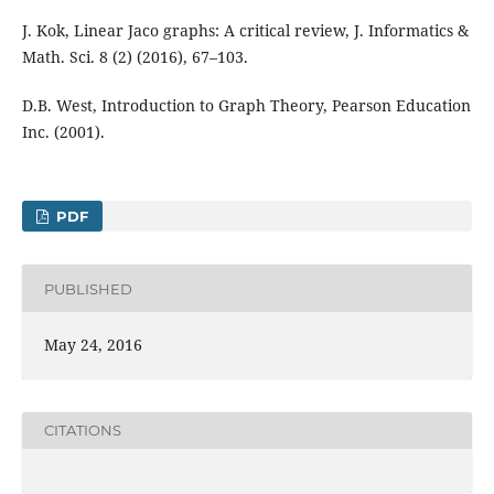
J. Kok, Linear Jaco graphs: A critical review, J. Informatics &
Math. Sci. 8 (2) (2016), 67–103.
D.B. West, Introduction to Graph Theory, Pearson Education
Inc. (2001).
PDF
PUBLISHED
May 24, 2016
CITATIONS