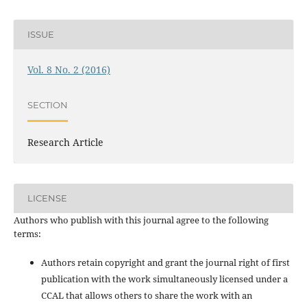
ISSUE
Vol. 8 No. 2 (2016)
SECTION
Research Article
LICENSE
Authors who publish with this journal agree to the following
terms:
Authors retain copyright and grant the journal right of first
publication with the work simultaneously licensed under a
CCAL that allows others to share the work with an