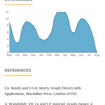
REFERENCES
J.A. Bondy and U.S.R. Murty, Graph Theory with
Applications, Macmillan Press, London (1976).
A. Brandstädt, V.B. Le and J.P. Spinrad, Graph classes: A