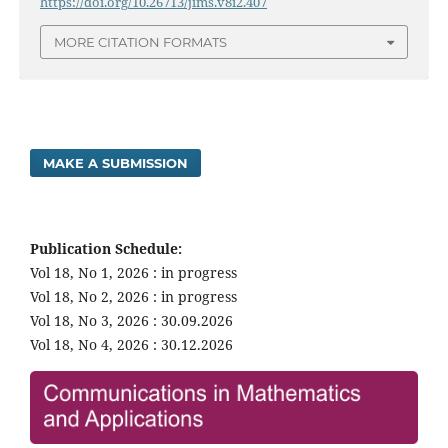
https://doi.org/10.26713/jims.v8i2.407
MORE CITATION FORMATS
MAKE A SUBMISSION
Publication Schedule:
Vol 18, No 1, 2026 : in progress
Vol 18, No 2, 2026 : in progress
Vol 18, No 3, 2026 : 30.09.2026
Vol 18, No 4, 2026 : 30.12.2026