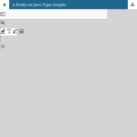
A Study on Jaco-Type Graphs