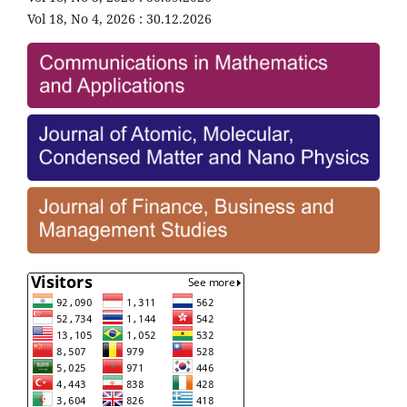
Vol 18, No 4, 2026 : 30.12.2026