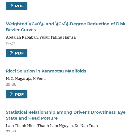
PDF
Weighted \(G^0\)- and \(G^1\)-Degree Reduction of Disk
Bezier Curves
Abdalah Rababah, Yusuf Fatihu Hamza
17-27
PDF
Ricci Solution in Kenmotsu Manifolds
H. G. Nagaraja, K Venu
29-36
PDF
Statistical Relationship among Driver's Drowsiness, Eye
State and Head Posture
Lam Thanh Hien, Thanh-Lam Nguyen, Do Nan Toan
37-48