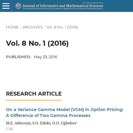
HOME
/
ARCHIVES
/
Vol. 8 No. 1 (2016)
Vol. 8 No. 1 (2016)
PUBLISHED:
May 23, 2016
RESEARCH ARTICLE
On a Variance Gamma Model (VGM) in Option Pricing:
A Difference of Two Gamma Processes
M.E. Adeosun, S.O. Edeki, O.O. Ugbebor
1-16