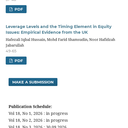
PDF
Leverage Levels and the Timing Element in Equity
Issues: Empirical Evidence from the UK
Hafezali Iqbal Hussain, Mohd Farid Shamsudin, Noor Hafidzah
Jabarullah
49-65
PDF
MAKE A SUBMISSION
Publication Schedule:
Vol 18, No 1, 2026 : in progress
Vol 18, No 2, 2026 : in progress
Vol 18, No 3, 2026 : 30.09.2026