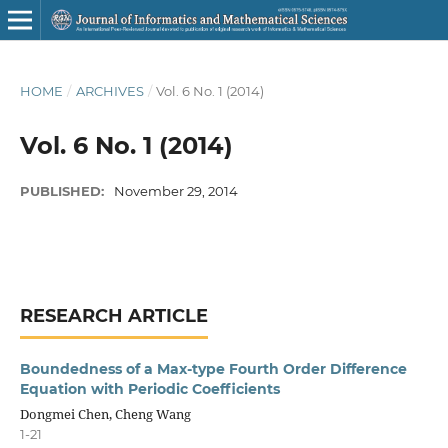
HOME
/
ARCHIVES
/
Vol. 6 No. 1 (2014)
Vol. 6 No. 1 (2014)
PUBLISHED:
November 29, 2014
RESEARCH ARTICLE
Boundedness of a Max-type Fourth Order Difference
Equation with Periodic Coefficients
Dongmei Chen, Cheng Wang
1-21