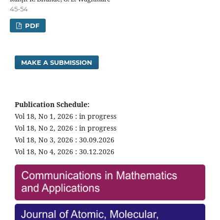
45-54
PDF
MAKE A SUBMISSION
Publication Schedule:
Vol 18, No 1, 2026 : in progress
Vol 18, No 2, 2026 : in progress
Vol 18, No 3, 2026 : 30.09.2026
Vol 18, No 4, 2026 : 30.12.2026