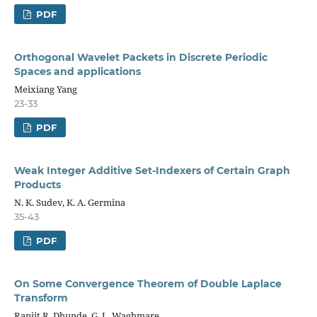
PDF
Orthogonal Wavelet Packets in Discrete Periodic
Spaces and applications
Meixiang Yang
23-33
PDF
Weak Integer Additive Set-Indexers of Certain Graph
Products
N. K. Sudev, K. A. Germina
35-43
PDF
On Some Convergence Theorem of Double Laplace
Transform
Ranjit R. Dhunde, G. L. Waghmare