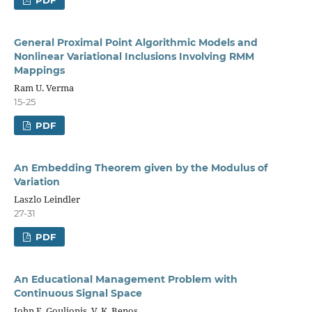
General Proximal Point Algorithmic Models and
Nonlinear Variational Inclusions Involving RMM
Mappings
Ram U. Verma
15-25
PDF
An Embedding Theorem given by the Modulus of
Variation
Laszlo Leindler
27-31
PDF
An Educational Management Problem with
Continuous Signal Space
John E. Goulionis, V. K. Benos