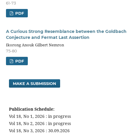
61-73
PDF
A Curious Strong Resemblance between the Goldbach
Conjecture and Fermat Last Assertion
Ikorong Anouk Gilbert Nemron
75-80
PDF
MAKE A SUBMISSION
Publication Schedule:
Vol 18, No 1, 2026 : in progress
Vol 18, No 2, 2026 : in progress
Vol 18, No 3, 2026 : 30.09.2026