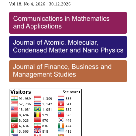
Vol 18, No 4, 2026 : 30.12.2026