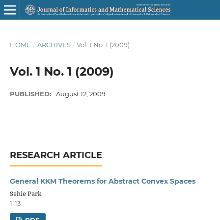
HOME
/
ARCHIVES
/
Vol. 1 No. 1 (2009)
Vol. 1 No. 1 (2009)
PUBLISHED:
August 12, 2009
RESEARCH ARTICLE
General KKM Theorems for Abstract Convex Spaces
Sehie Park
1-13
PDF