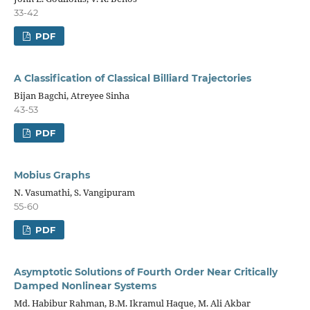
33-42
PDF
A Classification of Classical Billiard Trajectories
Bijan Bagchi, Atreyee Sinha
43-53
PDF
Mobius Graphs
N. Vasumathi, S. Vangipuram
55-60
PDF
Asymptotic Solutions of Fourth Order Near Critically
Damped Nonlinear Systems
Md. Habibur Rahman, B.M. Ikramul Haque, M. Ali Akbar