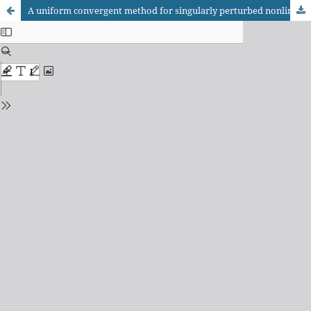
A uniform convergent method for singularly perturbed nonlinear differential-difference equation