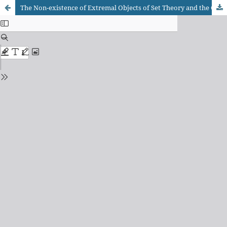
The Non-existence of Extremal Objects of Set Theory and the Continuum Problem