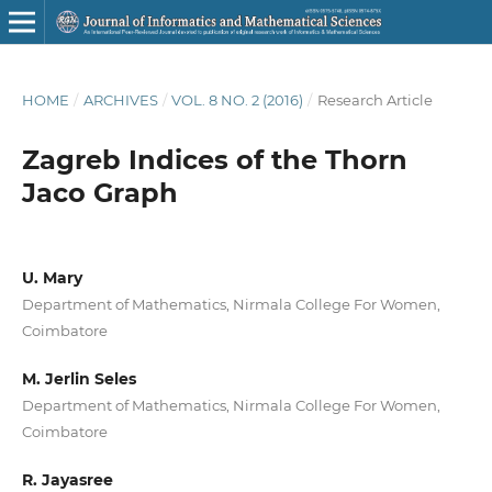
HOME
/
ARCHIVES
/
VOL. 8 NO. 2 (2016)
/
Research Article
Zagreb Indices of the Thorn
Jaco Graph
U. Mary
Department of Mathematics, Nirmala College For Women,
Coimbatore
M. Jerlin Seles
Department of Mathematics, Nirmala College For Women,
Coimbatore
R. Jayasree