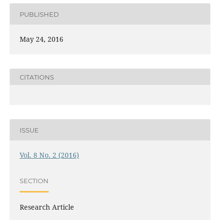
PUBLISHED
May 24, 2016
CITATIONS
ISSUE
Vol. 8 No. 2 (2016)
SECTION
Research Article