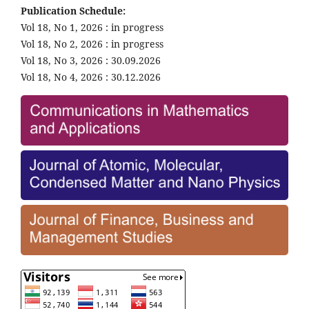
Publication Schedule:
Vol 18, No 1, 2026 : in progress
Vol 18, No 2, 2026 : in progress
Vol 18, No 3, 2026 : 30.09.2026
Vol 18, No 4, 2026 : 30.12.2026