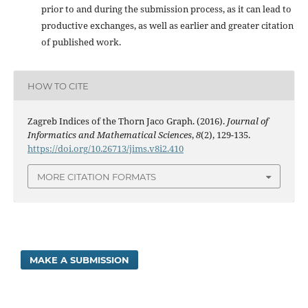
prior to and during the submission process, as it can lead to
productive exchanges, as well as earlier and greater citation
of published work.
HOW TO CITE
Zagreb Indices of the Thorn Jaco Graph. (2016).
Journal of
Informatics and Mathematical Sciences
,
8
(2), 129-135.
https://doi.org/10.26713/jims.v8i2.410
MORE CITATION FORMATS
MAKE A SUBMISSION