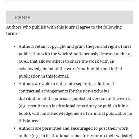
LICENSE
Authors who publish with this journal agree to the following
terms:
Authors retain copyright and grant the journal right of first
publication with the work simultaneously licensed under a
CCAL that allows others to share the work with an
acknowledgement of the work's authorship and initial
publication in this journal.
Authors are able to enter into separate, additional
contractual arrangements for the non-exclusive
distribution of the journal's published version of the work
(e.g., post it to an institutional repository or publish it in a
book), with an acknowledgement of its initial publication in
this journal.
Authors are permitted and encouraged to post their work
online (e.g., in institutional repositories or on their website)