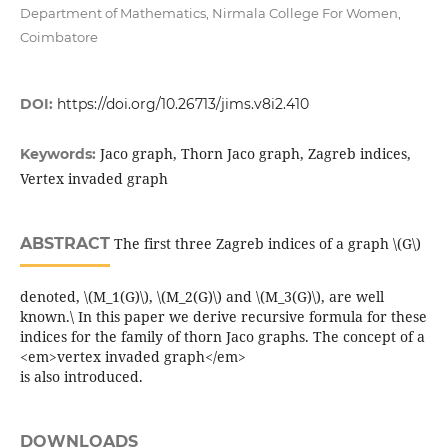
Department of Mathematics, Nirmala College For Women,
Coimbatore
DOI:
https://doi.org/10.26713/jims.v8i2.410
Jaco graph, Thorn Jaco graph, Zagreb indices,
Keywords:
Vertex invaded graph
ABSTRACT
The first three Zagreb indices of a graph \(G\)
denoted, \(M_1(G)\), \(M_2(G)\) and \(M_3(G)\), are well
known.\ In this paper we derive recursive formula for these
indices for the family of thorn Jaco graphs. The concept of a
<em>vertex invaded graph</em>
is also introduced.
DOWNLOADS