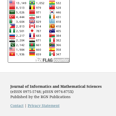
Journal of Informatics and Mathematical Sciences
(eISSN 0975-5748; pISSN 0974-875X)
Published by the RGN Publications
Contact
|
Privacy Statement