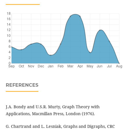
REFERENCES
J.A. Bondy and U.S.R. Murty, Graph Theory with
Applications, Macmillan Press, London (1976).
G. Chartrand and L. Lesniak, Graphs and Digraphs, CRC