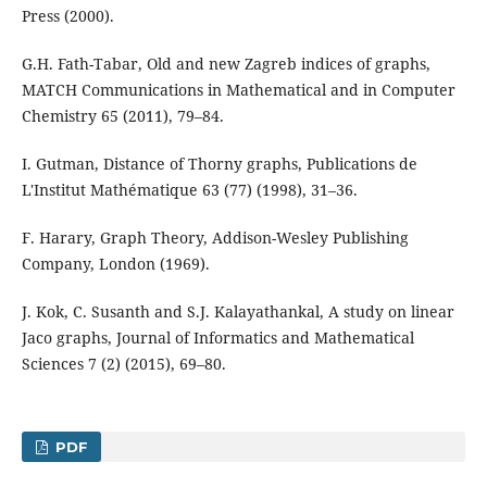
Press (2000).
G.H. Fath-Tabar, Old and new Zagreb indices of graphs,
MATCH Communications in Mathematical and in Computer
Chemistry 65 (2011), 79–84.
I. Gutman, Distance of Thorny graphs, Publications de
L'Institut Mathématique 63 (77) (1998), 31–36.
F. Harary, Graph Theory, Addison-Wesley Publishing
Company, London (1969).
J. Kok, C. Susanth and S.J. Kalayathankal, A study on linear
Jaco graphs, Journal of Informatics and Mathematical
Sciences 7 (2) (2015), 69–80.
PDF