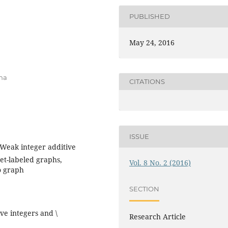
PUBLISHED
May 24, 2016
ana
CITATIONS
ISSUE
 Weak integer additive
set-labeled graphs,
Vol. 8 No. 2 (2016)
o graph
SECTION
ive integers and \
Research Article