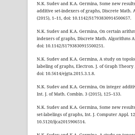
N.K. Sudev and K.A. Germina, Some new results
additive set-indexers of graphs, Discrete Math. 
(2015), 1–11, doi: 10.1142/S1793830914500657.
N.K. Sudev and K.A. Germina, On certain arithme
indexers of graphs, Discrete Math. Algorithms Ap
doi: 10.1142/S1793830915500251.
N.K. Sudev and K.A. Germina, A study on topolog
labeling of graphs, Electron. J. of Graph Theory 
doi: 10.5614/ejgta.2015.3.1.8.
N.K. Sudev and K.A. Germina, On integer additiv
Int. J. of Math. Combin. 3 (2015), 125–133.
N.K. Sudev and K.A. Germina, Some new results
set-labelings of graphs, Int. J. Computer Appl. 12
10.5120/ijca2015906514.
N.K. Sudev and K.A. Germina, A study on topogen