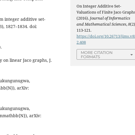
On Integer Additive Set-
Valuations of Finite Jaco Graphs
(2016).
Journal of Informatics
 integer additive set-
and Mathematical Sciences
,
8
(2)
3), 1827–1834. doi:
113-121.
https://doi.org/10.26713/jims.v8
2.408
.
MORE CITATION
FORMATS
y on linear Jaco graphs, J.
. Mukungunugwa,
hbb{N}), arXiv:
. Mukungunugwa,
n inmathbb{N}), arXiv: