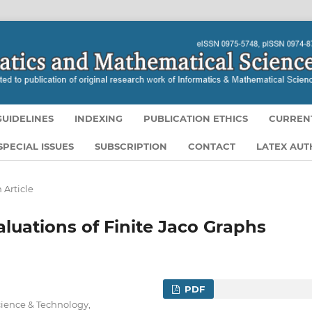
UIDELINES
INDEXING
PUBLICATION ETHICS
CURREN
SPECIAL ISSUES
SUBSCRIPTION
CONTACT
LATEX AU
 Article
aluations of Finite Jaco Graphs
PDF
ience & Technology,