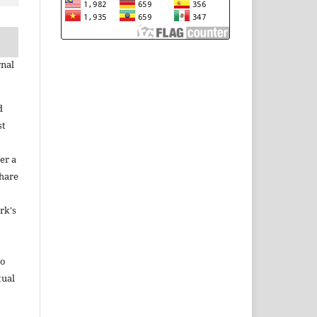
rnal
d
st
er a
share
rk's
to
tual