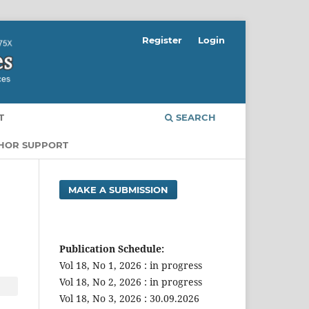
Register
Login
T
SEARCH
THOR SUPPORT
MAKE A SUBMISSION
Publication Schedule:
Vol 18, No 1, 2026 : in progress
Vol 18, No 2, 2026 : in progress
Vol 18, No 3, 2026 : 30.09.2026