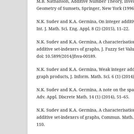
M.B. Nathanson, Additive Number Theory, Inve
Geometry of Sumsets, Springer, New York (1996
N.K. Sudev and K.A. Germina, On integer additiv
Int. J. Math. Sci. Eng. Appl. 8 (2) (2015), 11–22.
N.K. Sudev and K.A. Germina, A characterisatio
additive set-indexers of graphs, J. Fuzzy Set Val
doi: 10.5899/2014/jfsva-00189.
N.K. Sudev and K.A. Germina, Weak integer addi
graph products, J. Inform. Math. Sci. 6 (1) (2014)
N.K. Sudev and K.A. Germina, A note on the sp
Adv. Appl. Discrete Math. 14 (1) (2014), 51–65.
N.K. Sudev and K.A. Germina, A characterisation
additive set-indexers of graphs, Commun. Math. 
110.