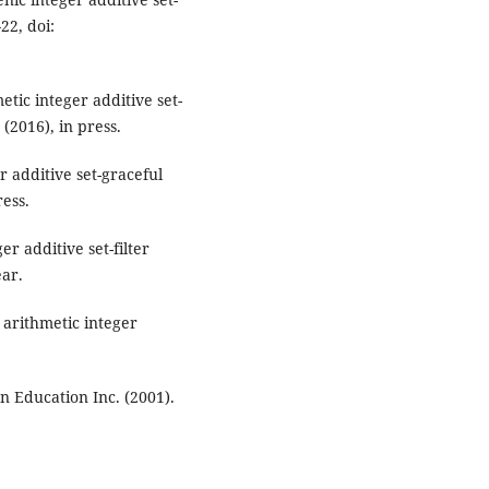
22, doi:
tic integer additive set-
 (2016), in press.
 additive set-graceful
ress.
r additive set-filter
ear.
arithmetic integer
n Education Inc. (2001).