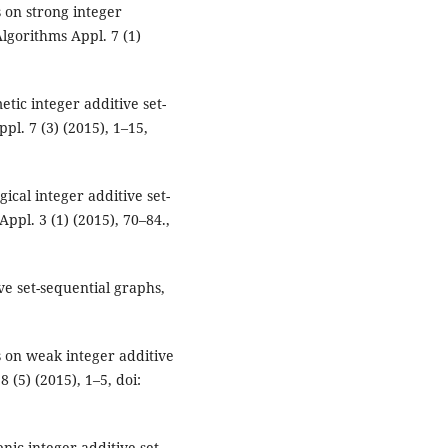
 on strong integer
Algorithms Appl. 7 (1)
tic integer additive set-
pl. 7 (3) (2015), 1–15,
ical integer additive set-
Appl. 3 (1) (2015), 70–84.,
e set-sequential graphs,
 on weak integer additive
8 (5) (2015), 1–5, doi:
ic integer additive set-