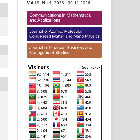
Vol 18, No 4, 2026 : 30.12.2026