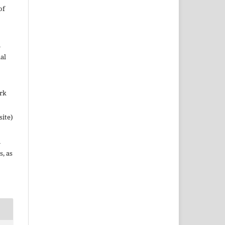
of
n
al
ork
site)
n
s, as