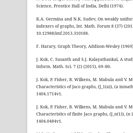
Science, Prentice Hall of India, Delhi (1974).
K.A. Germina and N.K. Sudev, On weakly uniform
indexers of graphs, Int. Math. Forum 8 (37) (201
10.12988/imf.2013.310188.
F. Harary, Graph Theory, Addison-Wesley (1969)
J. Kok, C. Susanth and S.J. Kalayathankal, A stud
Inform. Math. Sci. 7 (2) (2015), 69–80.
J. Kok, P. Fisher, B. Wilkens, M. Mabula and V
Characteristics of Jaco graphs, (J_1(a)), (a inmat
1404.1714v1.
J. Kok, P. Fisher, B. Wilkens, M. Mabula and V
Characteristics of finite Jaco graphs, (J_n(1)), (
1404.0484v1.