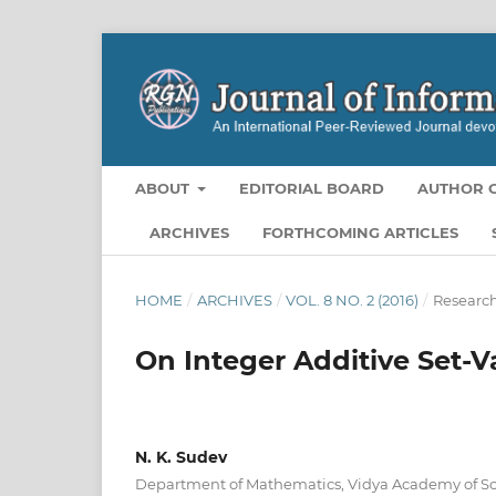
ABOUT
EDITORIAL BOARD
AUTHOR G
ARCHIVES
FORTHCOMING ARTICLES
HOME
/
ARCHIVES
/
VOL. 8 NO. 2 (2016)
/
Research
On Integer Additive Set-V
N. K. Sudev
Department of Mathematics, Vidya Academy of Sc