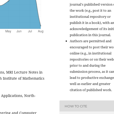
journal's published version 
the work (e.g., post it to an
institutional repository or
publish it in a book), with a
acknowledgement of its initi
publication in this journal.
Authors are permitted and
encouraged to post their w
online (e.g., in institutional
repositories or on their web
prior to and during the
submission process, as it ca
ons, MRI Lecture Notes in
lead to productive exchange
 Institute of Mathematics
well as earlier and greater
citation of published work.
 Applications, North-
HOW TO CITE
neering and Computer