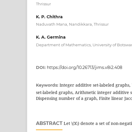
Thrissur
K. P. Chithra
Naduvath Mana, Nandikkara, Thrissur
K. A. Germina
Department of Mathematics, University of Botsw
DOI:
https://doi.org/10.26713/jims.v8i2.408
Integer additive set-labeled graphs,
Keywords:
set-labeled graphs, Arithmetic integer additive 
Dispensing number of a graph, Finite linear Jac
ABSTRACT
Let \(X\) denote a set of non-negat