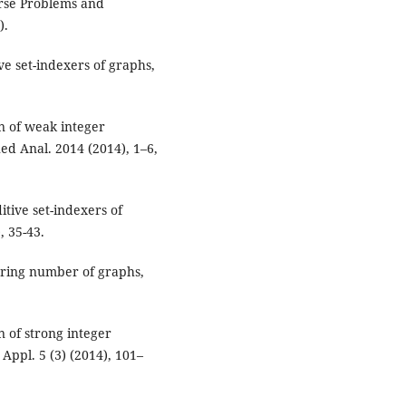
rse Problems and
).
e set-indexers of graphs,
n of weak integer
ued Anal. 2014 (2014), 1–6,
tive set-indexers of
, 35-43.
aring number of graphs,
 of strong integer
Appl. 5 (3) (2014), 101–