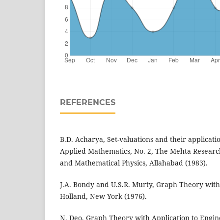
REFERENCES
B.D. Acharya, Set-valuations and their applicati
Applied Mathematics, No. 2, The Mehta Research
and Mathematical Physics, Allahabad (1983).
J.A. Bondy and U.S.R. Murty, Graph Theory with
Holland, New York (1976).
N. Deo, Graph Theory with Application to Engi