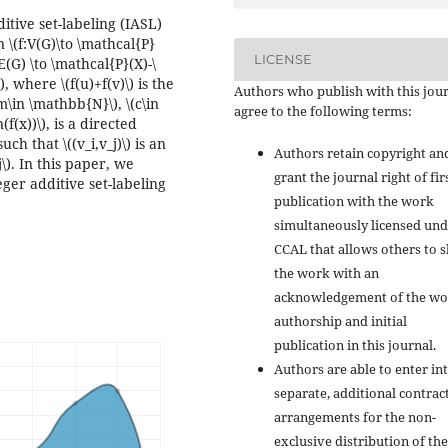
itive set-labeling (IASL)
n \(f:V(G)\to \mathcal{P}
LICENSE
(G) \to \mathcal{P}(X)-\
), where \(f(u)+f(v)\) is the
Authors who publish with this jou
(m\in \mathbb{N}\), \(c\in
agree to the following terms:
f(x))\), is a directed
ch that \((v_i,v_j)\) is an
Authors retain copyright an
e j\). In this paper, we
grant the journal right of fir
eger additive set-labeling
publication with the work
simultaneously licensed und
CCAL that allows others to 
the work with an
acknowledgement of the wo
authorship and initial
publication in this journal.
Authors are able to enter in
separate, additional contrac
arrangements for the non-
exclusive distribution of the