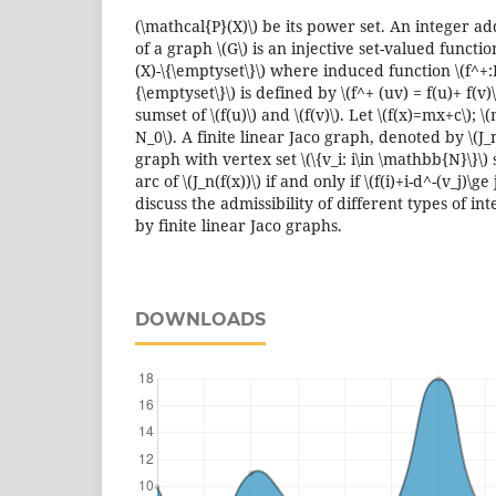
(\mathcal{P}(X)\) be its power set. An integer add
of a graph \(G\) is an injective set-valued functio
(X)-\{\emptyset\}\) where induced function \(f^+:E
{\emptyset\}\) is defined by \(f^+ (uv) = f(u)+ f(v)\
sumset of \(f(u)\) and \(f(v)\). Let \(f(x)=mx+c\); \
N_0\). A finite linear Jaco graph, denoted by \(J_n(
graph with vertex set \(\{v_i: i\in \mathbb{N}\}\) su
arc of \(J_n(f(x))\) if and only if \(f(i)+i-d^-(v_j)\g
discuss the admissibility of different types of int
by finite linear Jaco graphs.
DOWNLOADS