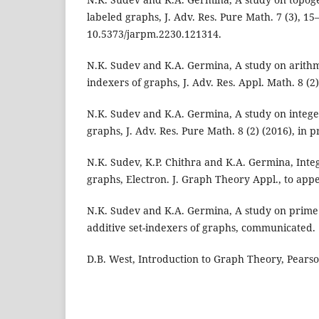
labeled graphs, J. Adv. Res. Pure Math. 7 (3), 15–
10.5373/jarpm.2230.121314.
N.K. Sudev and K.A. Germina, A study on arithme
indexers of graphs, J. Adv. Res. Appl. Math. 8 (2)
N.K. Sudev and K.A. Germina, A study on integer
graphs, J. Adv. Res. Pure Math. 8 (2) (2016), in p
N.K. Sudev, K.P. Chithra and K.A. Germina, Intege
graphs, Electron. J. Graph Theory Appl., to app
N.K. Sudev and K.A. Germina, A study on prime 
additive set-indexers of graphs, communicated.
D.B. West, Introduction to Graph Theory, Pearso