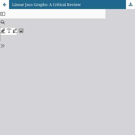
Linear Jaco Graphs: A Critical Review