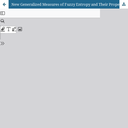
New Generalized Measures of Fuzzy Entropy and Their Properties