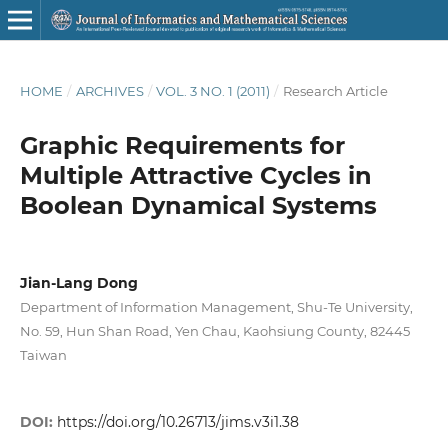
HOME
/
ARCHIVES
/
VOL. 3 NO. 1 (2011)
/
Research Article
Graphic Requirements for
Multiple Attractive Cycles in
Boolean Dynamical Systems
Jian-Lang Dong
Department of Information Management, Shu-Te University,
No. 59, Hun Shan Road, Yen Chau, Kaohsiung County, 82445
Taiwan
DOI:
https://doi.org/10.26713/jims.v3i1.38