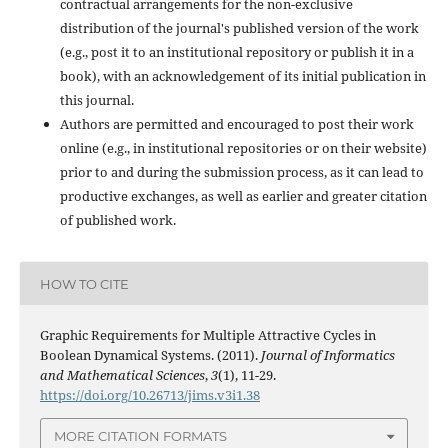
contractual arrangements for the non-exclusive
distribution of the journal's published version of the work
(e.g., post it to an institutional repository or publish it in a
book), with an acknowledgement of its initial publication in
this journal.
Authors are permitted and encouraged to post their work
online (e.g., in institutional repositories or on their website)
prior to and during the submission process, as it can lead to
productive exchanges, as well as earlier and greater citation
of published work.
HOW TO CITE
Graphic Requirements for Multiple Attractive Cycles in
Boolean Dynamical Systems. (2011).
Journal of Informatics
and Mathematical Sciences
,
3
(1), 11-29.
https://doi.org/10.26713/jims.v3i1.38
MORE CITATION FORMATS