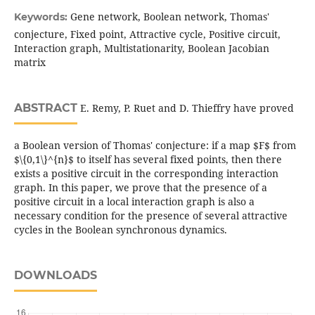
Gene network, Boolean network, Thomas'
Keywords:
conjecture, Fixed point, Attractive cycle, Positive circuit,
Interaction graph, Multistationarity, Boolean Jacobian
matrix
ABSTRACT
E. Remy, P. Ruet and D. Thieffry have proved
a Boolean version of Thomas' conjecture: if a map $F$ from
$\{0,1\}^{n}$ to itself has several fixed points, then there
exists a positive circuit in the corresponding interaction
graph. In this paper, we prove that the presence of a
positive circuit in a local interaction graph is also a
necessary condition for the presence of several attractive
cycles in the Boolean synchronous dynamics.
DOWNLOADS