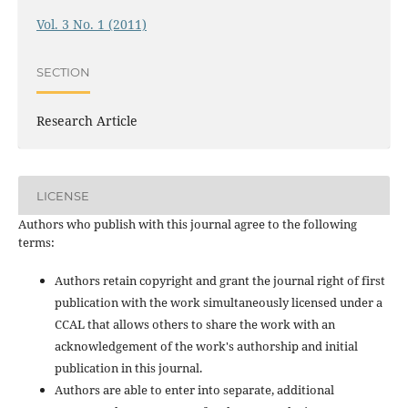
Vol. 3 No. 1 (2011)
SECTION
Research Article
LICENSE
Authors who publish with this journal agree to the following
terms:
Authors retain copyright and grant the journal right of first
publication with the work simultaneously licensed under a
CCAL that allows others to share the work with an
acknowledgement of the work's authorship and initial
publication in this journal.
Authors are able to enter into separate, additional