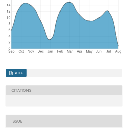
PDF
CITATIONS
ISSUE