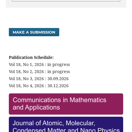
MAKE A SUBMISSION
Publication Schedule:
Vol 18, No 1, 2026 : in progress
Vol 18, No 2, 2026 : in progress
Vol 18, No 3, 2026 : 30.09.2026
Vol 18, No 4, 2026 : 30.12.2026