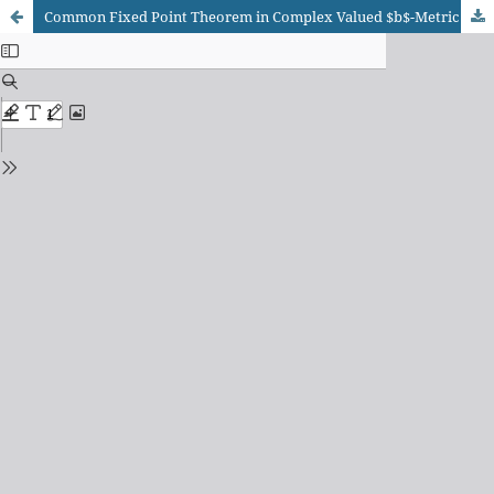
Common Fixed Point Theorem in Complex Valued $b$-Metric Space for Rational Contractions