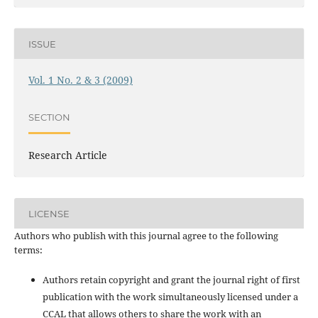
ISSUE
Vol. 1 No. 2 & 3 (2009)
SECTION
Research Article
LICENSE
Authors who publish with this journal agree to the following
terms:
Authors retain copyright and grant the journal right of first
publication with the work simultaneously licensed under a
CCAL that allows others to share the work with an