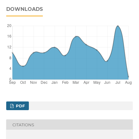
DOWNLOADS
PDF
CITATIONS