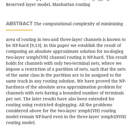
Reserved layer model, Manhattan routing
ABSTRACT
The computational complexity of minimizing
area of routing in two-and three-layer channels is known to
be NP-hard [9,13]. In this paper we establish the result of
computing an absolute approximate solution for no-dogleg
two-layer \emph{VH} channel routing is NP-hard. This result
holds for channels with only two-terminal nets, where we
impose a restriction of a partition of nets, such that the nets
of the same class in the partition are to be assigned to the
same track in any routing solution. We have proved the NP-
hardness of the absolute area approximation problem for
channels with nets having a bounded number of terminals
per net. The later results have also been extended for
routing using restricted doglegging. All the problems
considered above for the two-layer \emph{VH} routing
model remain NP-hard even in the three-layer \emph{HVH}
routing model.