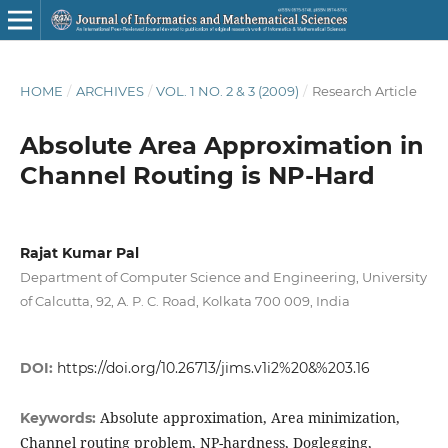
HOME
/
ARCHIVES
/
VOL. 1 NO. 2 & 3 (2009)
/
Research Article
Absolute Area Approximation in
Channel Routing is NP-Hard
Rajat Kumar Pal
Department of Computer Science and Engineering, University
of Calcutta, 92, A. P. C. Road, Kolkata 700 009, India
DOI:
https://doi.org/10.26713/jims.v1i2%20&%203.16
Absolute approximation, Area minimization,
Keywords:
Channel routing problem, NP-hardness, Doglegging,