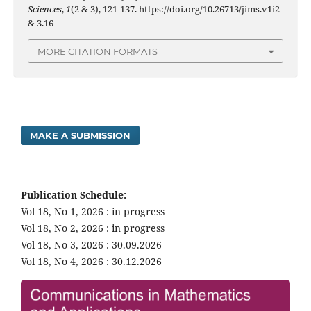
Sciences
,
1
(2 & 3), 121-137. https://doi.org/10.26713/jims.v1i2
& 3.16
MORE CITATION FORMATS
MAKE A SUBMISSION
Publication Schedule:
Vol 18, No 1, 2026 : in progress
Vol 18, No 2, 2026 : in progress
Vol 18, No 3, 2026 : 30.09.2026
Vol 18, No 4, 2026 : 30.12.2026