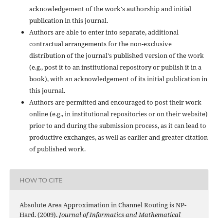
acknowledgement of the work's authorship and initial
publication in this journal.
Authors are able to enter into separate, additional
contractual arrangements for the non-exclusive
distribution of the journal's published version of the work
(e.g., post it to an institutional repository or publish it in a
book), with an acknowledgement of its initial publication in
this journal.
Authors are permitted and encouraged to post their work
online (e.g., in institutional repositories or on their website)
prior to and during the submission process, as it can lead to
productive exchanges, as well as earlier and greater citation
of published work.
HOW TO CITE
Absolute Area Approximation in Channel Routing is NP-
Hard. (2009).
Journal of Informatics and Mathematical