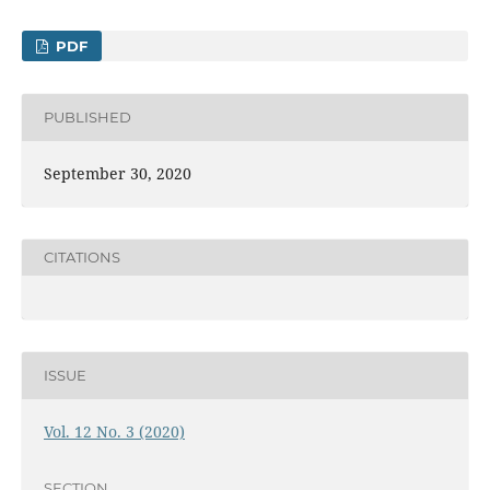
PDF
PUBLISHED
September 30, 2020
CITATIONS
ISSUE
Vol. 12 No. 3 (2020)
SECTION