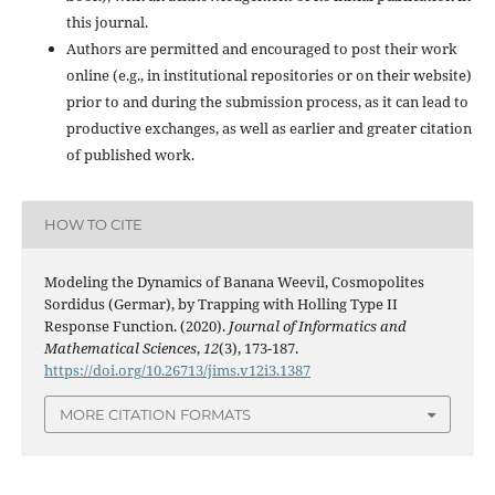
this journal.
Authors are permitted and encouraged to post their work
online (e.g., in institutional repositories or on their website)
prior to and during the submission process, as it can lead to
productive exchanges, as well as earlier and greater citation
of published work.
HOW TO CITE
Modeling the Dynamics of Banana Weevil, Cosmopolites
Sordidus (Germar), by Trapping with Holling Type II
Response Function. (2020).
Journal of Informatics and
Mathematical Sciences
,
12
(3), 173-187.
https://doi.org/10.26713/jims.v12i3.1387
MORE CITATION FORMATS