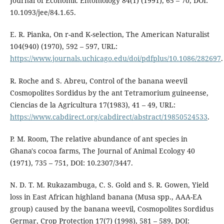
Journal of Economic Entomology 84(1) (1991), 65 – 70, DOI:
10.1093/jee/84.1.65.
E. R. Pianka, On r-and K-selection, The American Naturalist
104(940) (1970), 592 – 597, URL:
https://www.journals.uchicago.edu/doi/pdfplus/10.1086/282697
.
R. Roche and S. Abreu, Control of the banana weevil
Cosmopolites Sordidus by the ant Tetramorium guineense,
Ciencias de la Agricultura 17(1983), 41 – 49, URL:
https://www.cabdirect.org/cabdirect/abstract/19850524533
.
P. M. Room, The relative abundance of ant species in
Ghana's cocoa farms, The Journal of Animal Ecology 40
(1971), 735 – 751, DOI: 10.2307/3447.
N. D. T. M. Rukazambuga, C. S. Gold and S. R. Gowen, Yield
loss in East African highland banana (Musa spp., AAA-EA
group) caused by the banana weevil, Cosmopolites Sordidus
Germar, Crop Protection 17(7) (1998), 581 – 589, DOI: