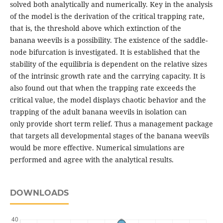
solved both analytically and numerically. Key in the analysis
of the model is the derivation of the critical trapping rate,
that is, the threshold above which extinction of the
banana weevils is a possibility. The existence of the saddle-
node bifurcation is investigated. It is established that the
stability of the equilibria is dependent on the relative sizes
of the intrinsic growth rate and the carrying capacity. It is
also found out that when the trapping rate exceeds the
critical value, the model displays chaotic behavior and the
trapping of the adult banana weevils in isolation can
only provide short term relief. Thus a management package
that targets all developmental stages of the banana weevils
would be more effective. Numerical simulations are
performed and agree with the analytical results.
DOWNLOADS