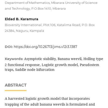
Department of Mathematics, Mbarara University of Science
and Technology, P.O.Box 1410, Mbarara
Eldad B. Karamura
Bioversity International, Plot 106, Katalima Road, P.O. Box
24384, Naguru, Kampala
DOI:
https://doi.org/10.26713/jims.v12i3.1387
Asymptotic stability, Banana weevil, Holling type
Keywords:
2 functional response, Logistic growth model, Pseudostem
traps, Saddle node bifurcation
ABSTRACT
A harvested logistic growth model that incorporates
trapping of the adult banana weevils is formulated and