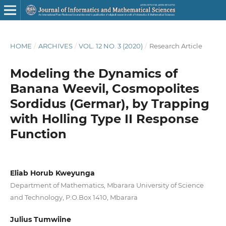
HOME
/
ARCHIVES
/
VOL. 12 NO. 3 (2020)
/
Research Article
Modeling the Dynamics of
Banana Weevil, Cosmopolites
Sordidus (Germar), by Trapping
with Holling Type II Response
Function
Eliab Horub Kweyunga
Department of Mathematics, Mbarara University of Science
and Technology, P.O.Box 1410, Mbarara
Julius Tumwiine