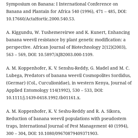
Symposium on Banana: I International Conference on
Banana and Plantain for Africa 540 (1996), 471 – 485, DOI:
10.17660/ActaHortic.2000.540.53.
A. Kiggundu, W. Tushemereirwe and K. Kunert, Enhancing
banana weevil resistance by plant genetic modification: a
perspective. African Journal of Biotechnology 2(12)(2003),
563 – 569, DOI: 10.5897/AJB2003.000-1109.
A. M. Koppenhofer, K. V. Senshu-Reddy, G. Madel and M. C.
Lubega, Predators of banana weevil Cosmopolites Sordidus,
(Germar) (Col., Curculionidae), in western Kenya, Journal of
Applied Entomology 114(1992), 530 – 533, DOI:
10.1111/j.1439-0418.1992.tb01161.x.
A. M. Koppenhofer, K. V. Seshu-Reddy and R. A. Sikora,
Reduction of banana weevil populations with pseudostem
traps, International Journal of Pest Management 40 (1994),
300 – 304, DOI: 10.1080/09670879409371903.