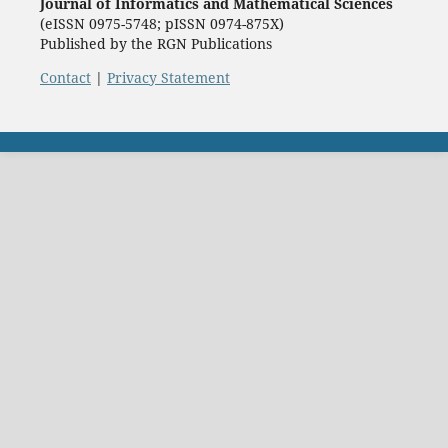
Journal of Informatics and Mathematical Sciences
(eISSN 0975-5748; pISSN 0974-875X)
Published by the RGN Publications
Contact
|
Privacy Statement