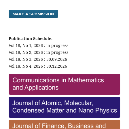
MAKE A SUBMISSION
Publication Schedule:
Vol 18, No 1, 2026 : in progress
Vol 18, No 2, 2026 : in progress
Vol 18, No 3, 2026 : 30.09.2026
Vol 18, No 4, 2026 : 30.12.2026