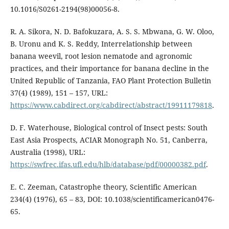
10.1016/S0261-2194(98)00056-8.
R. A. Sikora, N. D. Bafokuzara, A. S. S. Mbwana, G. W. Oloo,
B. Uronu and K. S. Reddy, Interrelationship between
banana weevil, root lesion nematode and agronomic
practices, and their importance for banana decline in the
United Republic of Tanzania, FAO Plant Protection Bulletin
37(4) (1989), 151 – 157, URL:
https://www.cabdirect.org/cabdirect/abstract/19911179818
.
D. F. Waterhouse, Biological control of Insect pests: South
East Asia Prospects, ACIAR Monograph No. 51, Canberra,
Australia (1998), URL:
https://swfrec.ifas.ufl.edu/hlb/database/pdf/00000382.pdf
.
E. C. Zeeman, Catastrophe theory, Scientific American
234(4) (1976), 65 – 83, DOI: 10.1038/scientificamerican0476-
65.