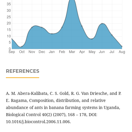
REFERENCES
A. M. Abera-Kalibata, C. S. Gold, R. G. Van Driesche, and P.
E. Ragama, Composition, distribution, and relative
abundance of ants in banana farming systems in Uganda,
Biological Control 40(2) (2007), 168 – 178, DOI:
10.1016/j.biocontrol.2006.11.006.