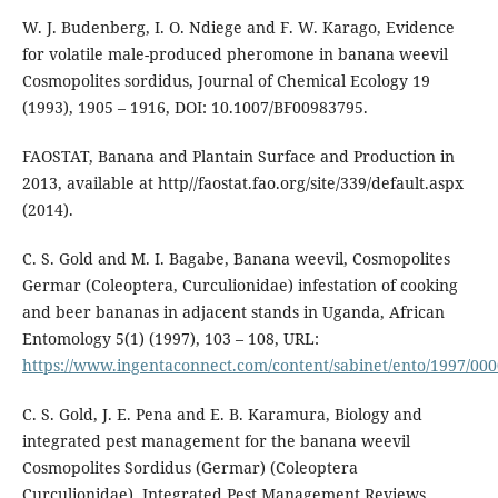
W. J. Budenberg, I. O. Ndiege and F. W. Karago, Evidence
for volatile male-produced pheromone in banana weevil
Cosmopolites sordidus, Journal of Chemical Ecology 19
(1993), 1905 – 1916, DOI: 10.1007/BF00983795.
FAOSTAT, Banana and Plantain Surface and Production in
2013, available at http//faostat.fao.org/site/339/default.aspx
(2014).
C. S. Gold and M. I. Bagabe, Banana weevil, Cosmopolites
Germar (Coleoptera, Curculionidae) infestation of cooking
and beer bananas in adjacent stands in Uganda, African
Entomology 5(1) (1997), 103 – 108, URL:
https://www.ingentaconnect.com/content/sabinet/ento/1997/00
C. S. Gold, J. E. Pena and E. B. Karamura, Biology and
integrated pest management for the banana weevil
Cosmopolites Sordidus (Germar) (Coleoptera
Curculionidae), Integrated Pest Management Reviews