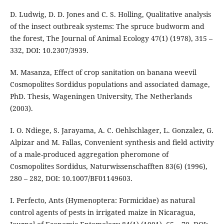
D. Ludwig, D. D. Jones and C. S. Holling, Qualitative analysis
of the insect outbreak systems: The spruce budworm and
the forest, The Journal of Animal Ecology 47(1) (1978), 315 –
332, DOI: 10.2307/3939.
M. Masanza, Effect of crop sanitation on banana weevil
Cosmopolites Sordidus populations and associated damage,
PhD. Thesis, Wageningen University, The Netherlands
(2003).
I. O. Ndiege, S. Jarayama, A. C. Oehlschlager, L. Gonzalez, G.
Alpizar and M. Fallas, Convenient synthesis and field activity
of a male-produced aggregation pheromone of
Cosmopolites Sordidus, Naturwissenschafften 83(6) (1996),
280 – 282, DOI: 10.1007/BF01149603.
I. Perfecto, Ants (Hymenoptera: Formicidae) as natural
control agents of pests in irrigated maize in Nicaragua,