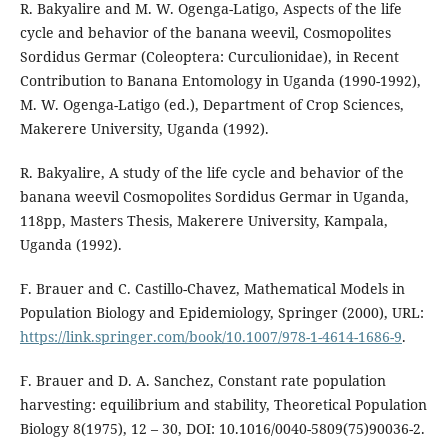
R. Bakyalire and M. W. Ogenga-Latigo, Aspects of the life
cycle and behavior of the banana weevil, Cosmopolites
Sordidus Germar (Coleoptera: Curculionidae), in Recent
Contribution to Banana Entomology in Uganda (1990-1992),
M. W. Ogenga-Latigo (ed.), Department of Crop Sciences,
Makerere University, Uganda (1992).
R. Bakyalire, A study of the life cycle and behavior of the
banana weevil Cosmopolites Sordidus Germar in Uganda,
118pp, Masters Thesis, Makerere University, Kampala,
Uganda (1992).
F. Brauer and C. Castillo-Chavez, Mathematical Models in
Population Biology and Epidemiology, Springer (2000), URL:
https://link.springer.com/book/10.1007/978-1-4614-1686-9
.
F. Brauer and D. A. Sanchez, Constant rate population
harvesting: equilibrium and stability, Theoretical Population
Biology 8(1975), 12 – 30, DOI: 10.1016/0040-5809(75)90036-2.