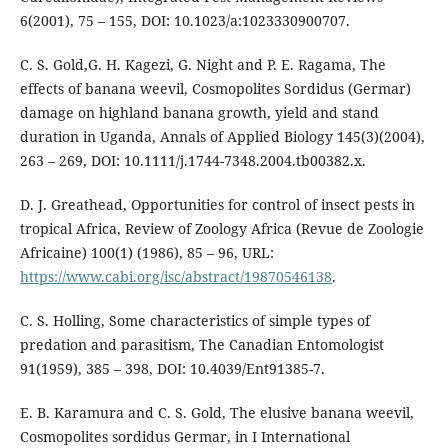
6(2001), 75 – 155, DOI: 10.1023/a:1023330900707.
C. S. Gold,G. H. Kagezi, G. Night and P. E. Ragama, The
effects of banana weevil, Cosmopolites Sordidus (Germar)
damage on highland banana growth, yield and stand
duration in Uganda, Annals of Applied Biology 145(3)(2004),
263 – 269, DOI: 10.1111/j.1744-7348.2004.tb00382.x.
D. J. Greathead, Opportunities for control of insect pests in
tropical Africa, Review of Zoology Africa (Revue de Zoologie
Africaine) 100(1) (1986), 85 – 96, URL:
https://www.cabi.org/isc/abstract/19870546138
.
C. S. Holling, Some characteristics of simple types of
predation and parasitism, The Canadian Entomologist
91(1959), 385 – 398, DOI: 10.4039/Ent91385-7.
E. B. Karamura and C. S. Gold, The elusive banana weevil,
Cosmopolites sordidus Germar, in I International