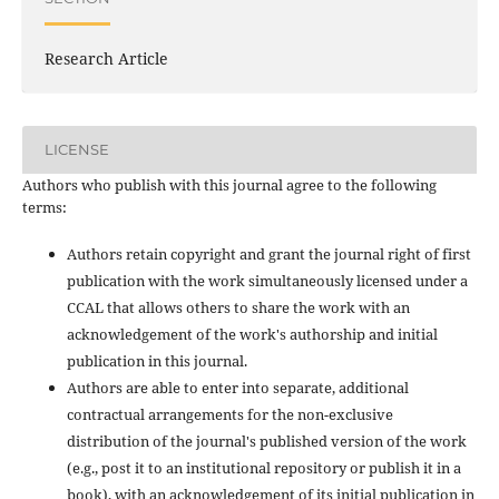
Research Article
LICENSE
Authors who publish with this journal agree to the following
terms:
Authors retain copyright and grant the journal right of first
publication with the work simultaneously licensed under a
CCAL that allows others to share the work with an
acknowledgement of the work's authorship and initial
publication in this journal.
Authors are able to enter into separate, additional
contractual arrangements for the non-exclusive
distribution of the journal's published version of the work
(e.g., post it to an institutional repository or publish it in a
book), with an acknowledgement of its initial publication in