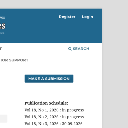
Register
Login
T
SEARCH
THOR SUPPORT
MAKE A SUBMISSION
Publication Schedule:
Vol 18, No 1, 2026 : in progress
Vol 18, No 2, 2026 : in progress
Vol 18, No 3, 2026 : 30.09.2026