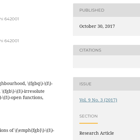
PUBLISHED
hi 642001
October 30, 2017
hi 642001
CITATIONS
eighbourhood, \(fgbq\)-\(I\)-
ISSUE
(fgb\)-\(I\)-irresolute
\)-\(I\)-open functions,
Vol. 9 No. 3 (2017)
SECTION
ns of \(\emph{fgb}\)-\(I\)-
Research Article