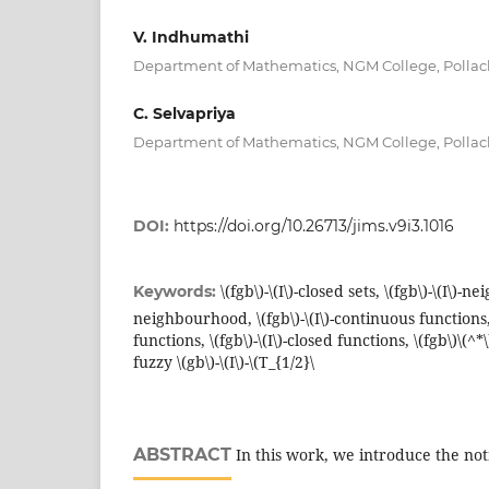
V. Indhumathi
Department of Mathematics, NGM College, Pollac
C. Selvapriya
Department of Mathematics, NGM College, Pollac
DOI:
https://doi.org/10.26713/jims.v9i3.1016
\(fgb\)-\(I\)-closed sets, \(fgb\)-\(I\)-n
Keywords:
neighbourhood, \(fgb\)-\(I\)-continuous functions, \
functions, \(fgb\)-\(I\)-closed functions, \(fgb\)\(^*
fuzzy \(gb\)-\(I\)-\(T_{1/2}\
ABSTRACT
In this work, we introduce the notio