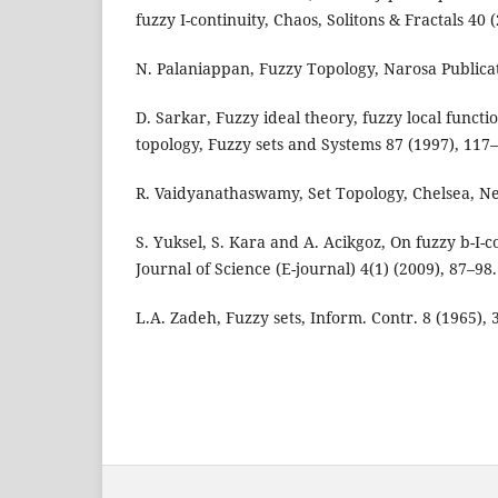
fuzzy I-continuity, Chaos, Solitons & Fractals 40
N. Palaniappan, Fuzzy Topology, Narosa Publicat
D. Sarkar, Fuzzy ideal theory, fuzzy local funct
topology, Fuzzy sets and Systems 87 (1997), 117
R. Vaidyanathaswamy, Set Topology, Chelsea, Ne
S. Yuksel, S. Kara and A. Acikgoz, On fuzzy b-I-
Journal of Science (E-journal) 4(1) (2009), 87–98.
L.A. Zadeh, Fuzzy sets, Inform. Contr. 8 (1965), 