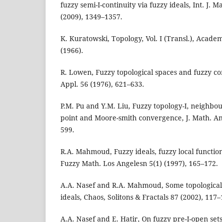
fuzzy semi-I-continuity via fuzzy ideals, Int. J. M
(2009), 1349–1357.
K. Kuratowski, Topology, Vol. I (Transl.), Acade
(1966).
R. Lowen, Fuzzy topological spaces and fuzzy co
Appl. 56 (1976), 621–633.
P.M. Pu and Y.M. Liu, Fuzzy topology-I, neighbo
point and Moore-smith convergence, J. Math. Ana
599.
R.A. Mahmoud, Fuzzy ideals, fuzzy local function
Fuzzy Math. Los Angelesn 5(1) (1997), 165–172.
A.A. Nasef and R.A. Mahmoud, Some topological 
ideals, Chaos, Solitons & Fractals 87 (2002), 117–
A.A. Nasef and E. Hatir, On fuzzy pre-I-open set