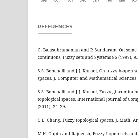
REFERENCES
G. Balasubramanian and P. Sundaram, On some g
continuous, Fuzzy sets and Systems 86 (1997), 9
S.S. Benchalli and J.J. Karnel, On fuzzy b-open se
spaces, J. Computer and Mathematical Sciences 1
S.S. Benchalli and J.J. Karnel, Fuzzy gb-continu
topological spaces, International Journal of Com
(2011), 24–29.
C.L. Chang, Fuzzy topological spaces, J. Math. An
M.K. Gupta and Rajneesh, Fuzzy-I-open sets and