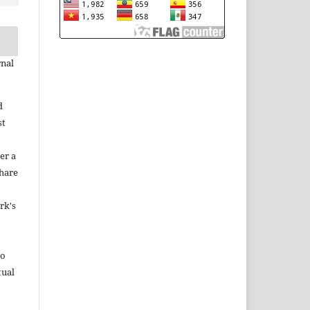
rnal
d
st
er a
share
rk's
to
tual