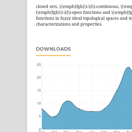
closed sets, \(\emph{fgb}\)-\(I\)-continuous, \(\emph
(\emph{fgb}\)-\(I\)-open functions and \(\emph{fgb
functions in fuzzy ideal topological spaces and i
characterizations and properties.
DOWNLOADS