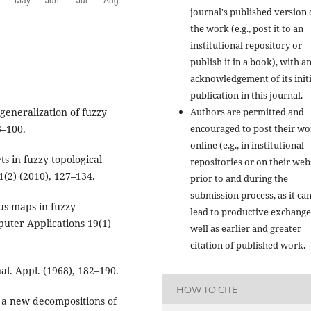
journal's published version 
the work (e.g., post it to an
institutional repository or
publish it in a book), with a
acknowledgement of its initi
publication in this journal.
eneralization of fuzzy
Authors are permitted and
3–100.
encouraged to post their w
online (e.g., in institutional
ts in fuzzy topological
repositories or on their web
(2) (2010), 127–134.
prior to and during the
submission process, as it ca
ous maps in fuzzy
lead to productive exchange
puter Applications 19(1)
well as earlier and greater
citation of published work.
al. Appl. (1968), 182–190.
HOW TO CITE
 a new decompositions of