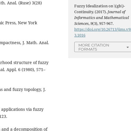
ath. Anal. (Ruse) 3(28)
Fuzzy Idealization on \(gb\)-
Continuity. (2017).
Journal of
Informatics and Mathematical
mic Press, New York
Sciences
,
9
(3), 957-967.
https://doi.org/10.26713/jims.v9
3.1016
mpactness, J. Math. Anal.
MORE CITATION
FORMATS
urhood structure of fuzzy
l. Appl. 6 (1980), 571–
s and fuzzy topology, J.
applications via fuzzy
123.
s and a decomposition of