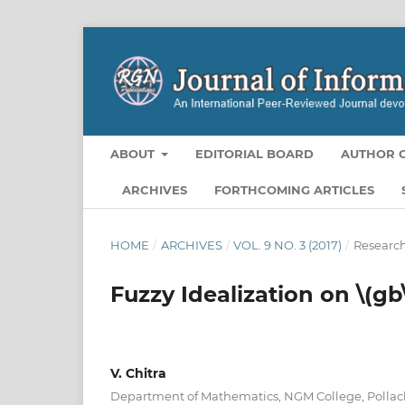
ABOUT
EDITORIAL BOARD
AUTHOR G
ARCHIVES
FORTHCOMING ARTICLES
HOME
/
ARCHIVES
/
VOL. 9 NO. 3 (2017)
/
Research
Fuzzy Idealization on \(gb
V. Chitra
Department of Mathematics, NGM College, Pollac