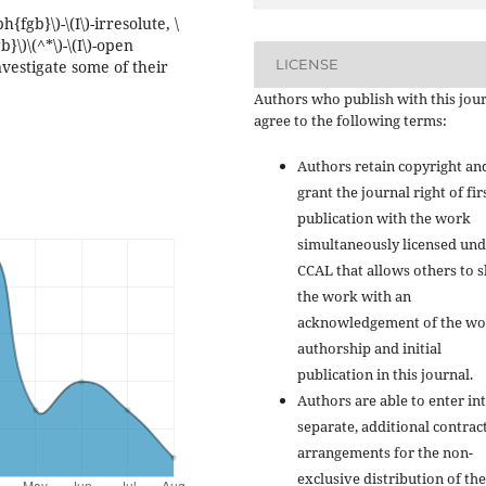
{fgb}\)-\(I\)-irresolute, \
}\)\(^*\)-\(I\)-open
LICENSE
nvestigate some of their
Authors who publish with this jou
agree to the following terms:
Authors retain copyright an
grant the journal right of fir
publication with the work
simultaneously licensed und
CCAL that allows others to 
the work with an
acknowledgement of the wo
authorship and initial
publication in this journal.
Authors are able to enter in
separate, additional contrac
arrangements for the non-
exclusive distribution of the