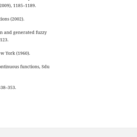
 (2009), 1185–1189.
ions (2002).
ion and generated fuzzy
–123.
w York (1960).
continuous functions, Sdu
338–353.