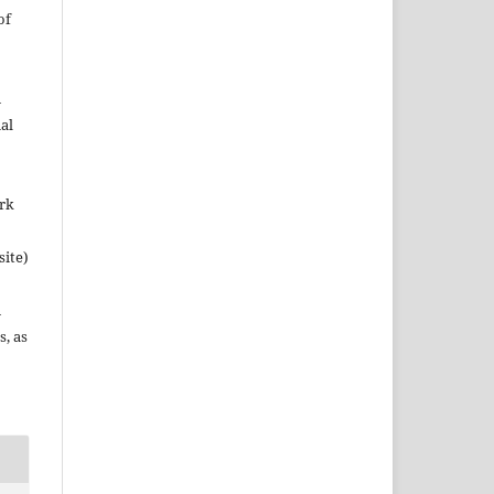
of
n
al
ork
site)
n
s, as