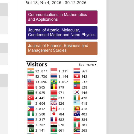
Vol 18, No 4, 2026 : 30.12.2026