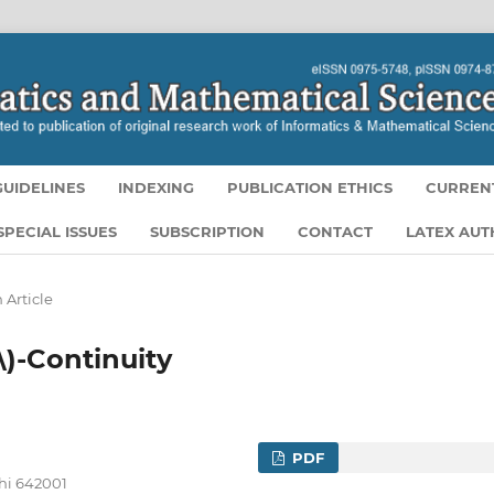
UIDELINES
INDEXING
PUBLICATION ETHICS
CURREN
SPECIAL ISSUES
SUBSCRIPTION
CONTACT
LATEX AU
 Article
\)-Continuity
PDF
hi 642001