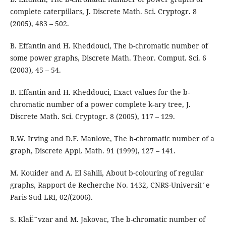
complete caterpillars, J. Discrete Math. Sci. Cryptogr. 8
(2005), 483 – 502.
B. Effantin and H. Kheddouci, The b-chromatic number of
some power graphs, Discrete Math. Theor. Comput. Sci. 6
(2003), 45 – 54.
B. Effantin and H. Kheddouci, Exact values for the b-
chromatic number of a power complete k-ary tree, J.
Discrete Math. Sci. Cryptogr. 8 (2005), 117 – 129.
R.W. Irving and D.F. Manlove, The b-chromatic number of a
graph, Discrete Appl. Math. 91 (1999), 127 – 141.
M. Kouider and A. El Sahili, About b-colouring of regular
graphs, Rapport de Recherche No. 1432, CNRS-Universit´e
Paris Sud LRI, 02/(2006).
S. KlaË˜vzar and M. Jakovac, The b-chromatic number of