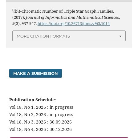
\(b\)-Chromatic Number of Triple Star Graph Families.
(2017).
Journal of Informatics and Mathematical Sciences
,
9
(3), 937-947.
https://doi.org/10.26713/jims.v9i3.1014
MORE CITATION FORMATS
MAKE A SUBMISSION
Publication Schedule:
Vol 18, No 1, 2026 : in progress
Vol 18, No 2, 2026 : in progress
Vol 18, No 3, 2026 : 30.09.2026
Vol 18, No 4, 2026 : 30.12.2026