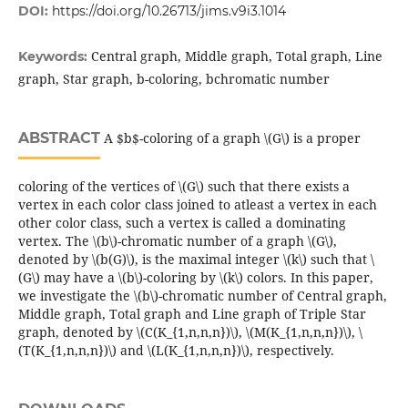
DOI:
https://doi.org/10.26713/jims.v9i3.1014
Central graph, Middle graph, Total graph, Line
Keywords:
graph, Star graph, b-coloring, bchromatic number
ABSTRACT
A $b$-coloring of a graph \(G\) is a proper
coloring of the vertices of \(G\) such that there exists a
vertex in each color class joined to atleast a vertex in each
other color class, such a vertex is called a dominating
vertex. The \(b\)-chromatic number of a graph \(G\),
denoted by \(b(G)\), is the maximal integer \(k\) such that \
(G\) may have a \(b\)-coloring by \(k\) colors. In this paper,
we investigate the \(b\)-chromatic number of Central graph,
Middle graph, Total graph and Line graph of Triple Star
graph, denoted by \(C(K_{1,n,n,n})\), \(M(K_{1,n,n,n})\), \
(T(K_{1,n,n,n})\) and \(L(K_{1,n,n,n})\), respectively.