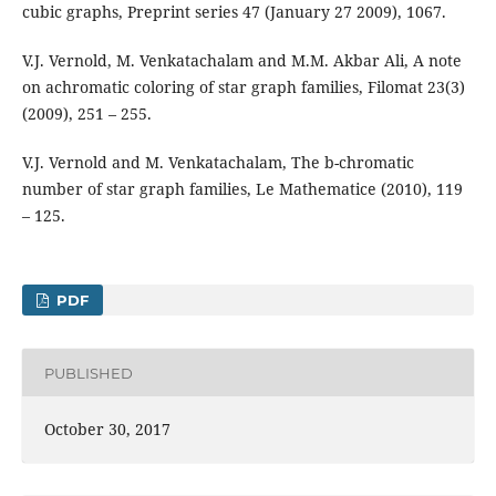
cubic graphs, Preprint series 47 (January 27 2009), 1067.
V.J. Vernold, M. Venkatachalam and M.M. Akbar Ali, A note
on achromatic coloring of star graph families, Filomat 23(3)
(2009), 251 – 255.
V.J. Vernold and M. Venkatachalam, The b-chromatic
number of star graph families, Le Mathematice (2010), 119
– 125.
PDF
PUBLISHED
October 30, 2017