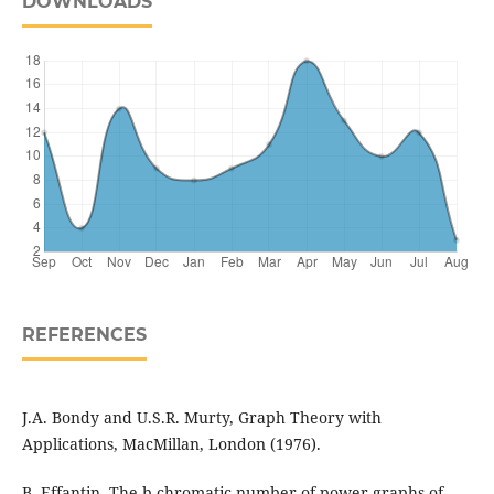
DOWNLOADS
REFERENCES
J.A. Bondy and U.S.R. Murty, Graph Theory with
Applications, MacMillan, London (1976).
B. Effantin, The b-chromatic number of power graphs of