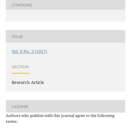
CITATIONS
ISSUE
Vol. 9 No. 3 (2017)
SECTION
Research Article
LICENSE
Authors who publish with this journal agree to the following
terms: