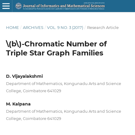
HOME
/
ARCHIVES
/
VOL. 9 NO. 3 (2017)
/
Research Article
\(b\)-Chromatic Number of
Triple Star Graph Families
D. Vijayalakshmi
Department of Mathematics, Kongunadu Arts and Science
College, Coimbatore 641029
M. Kalpana
Department of Mathematics, Kongunadu Arts and Science
College, Coimbatore 641029