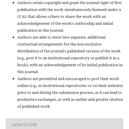
Authors retain copyright and grant the journal right of first
publication with the work simultaneously licensed under a
CCAL that allows others to share the work with an
acknowledgement of the work's authorship and initial
publication in this journal.
Authors are able to enter into separate, additional
contractual arrangements for the non-exclusive
distribution of the journal's published version of the work
(e.g., post it to an institutional repository or publish it in a
book), with an acknowledgement of its initial publication in
this journal.
Authors are permitted and encouraged to post their work
online (e.g., in institutional repositories or on their website)
prior to and during the submission process, as it can lead to
productive exchanges, as well as earlier and greater citation
of published work.
HOW TO CITE